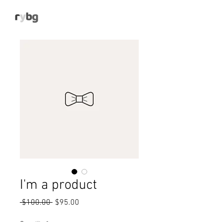
I'm a product
Regular
Sale
 $100.00 
$95.00
Price
Price